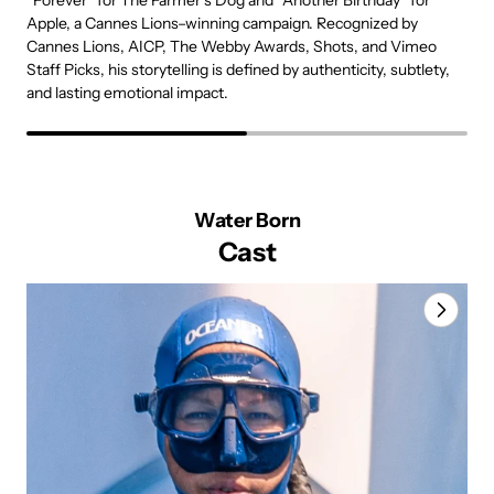
“Forever” for The Farmer’s Dog and “Another Birthday” for
b
Apple, a Cannes Lions–winning campaign. Recognized by
r
Cannes Lions, AICP, The Webby Awards, Shots, and Vimeo
t
Staff Picks, his storytelling is defined by authenticity, subtlety,
c
and lasting emotional impact.
Water Born
Cast