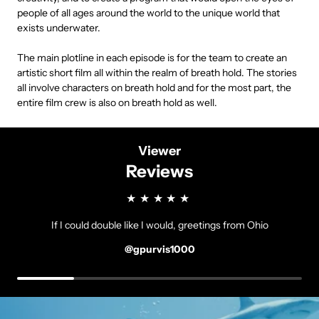
people of all ages around the world to the unique world that
exists underwater.
The main plotline in each episode is for the team to create an
artistic short film all within the realm of breath hold. The stories
all involve characters on breath hold and for the most part, the
entire film crew is also on breath hold as well.
Viewer
Reviews
If I could double like I would, greetings from Ohio
@gpurvis1000