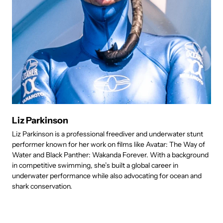
Liz Parkinson
Liz Parkinson is a professional freediver and underwater stunt
R
performer known for her work on films like Avatar: The Way of
c
Water and Black Panther: Wakanda Forever. With a background
i
in competitive swimming, she’s built a global career in
d
underwater performance while also advocating for ocean and
t
shark conservation.
e
h