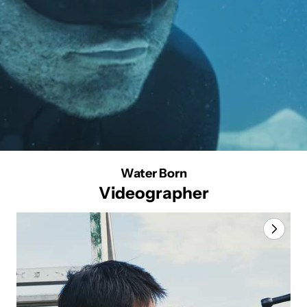
Water Born
Videographer