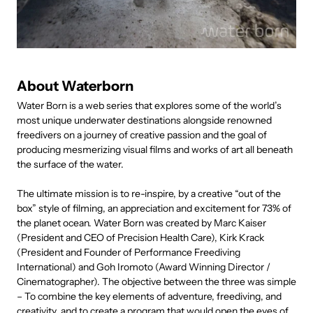
About Waterborn
Water Born is a web series that explores some of the world’s
most unique underwater destinations alongside renowned
freedivers on a journey of creative passion and the goal of
producing mesmerizing visual films and works of art all beneath
the surface of the water.
The ultimate mission is to re-inspire, by a creative “out of the
box” style of filming, an appreciation and excitement for 73% of
the planet ocean. Water Born was created by Marc Kaiser
(President and CEO of Precision Health Care), Kirk Krack
(President and Founder of Performance Freediving
International) and Goh Iromoto (Award Winning Director /
Cinematographer). The objective between the three was simple
– To combine the key elements of adventure, freediving, and
creativity, and to create a program that would open the eyes of