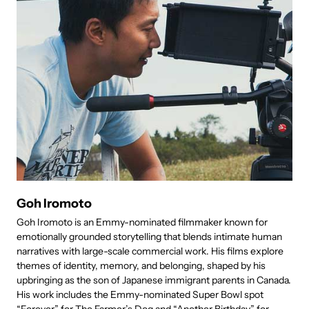
Goh Iromoto
Goh Iromoto is an Emmy-nominated filmmaker known for
J
emotionally grounded storytelling that blends intimate human
p
narratives with large-scale commercial work. His films explore
C
themes of identity, memory, and belonging, shaped by his
u
upbringing as the son of Japanese immigrant parents in Canada.
a
His work includes the Emmy-nominated Super Bowl spot
w