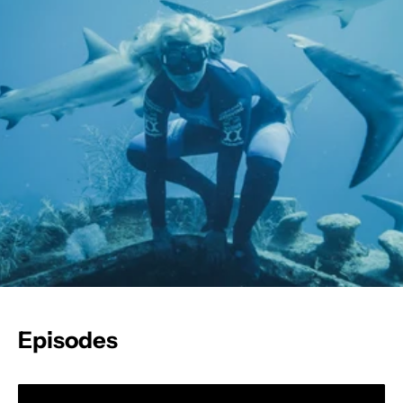
Episodes