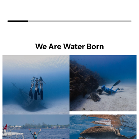
We Are Water Born