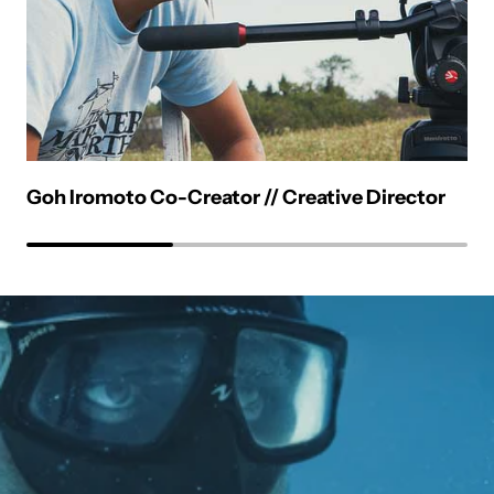
Goh Iromoto Co-Creator // Creative Director