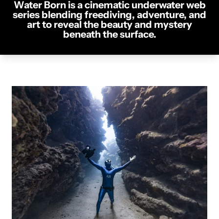
Water Born is a cinematic underwater web
series blending freediving, adventure, and
art to reveal the beauty and mystery
beneath the surface.