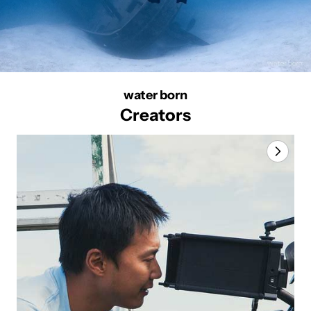
water born
Creators